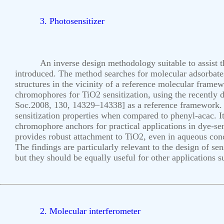
3. Photosensitizer
An inverse design methodology suitable to assist th
introduced. The method searches for molecular adsorbates
structures in the vicinity of a reference molecular framew
chromophores for TiO2 sensitization, using the recently
Soc.2008, 130, 14329–14338] as a reference framework. 
sensitization properties when compared to phenyl-acac. It
chromophore anchors for practical applications in dye-sens
provides robust attachment to TiO2, even in aqueous condit
The findings are particularly relevant to the design of sen
but they should be equally useful for other applications 
2. Molecular interferometer