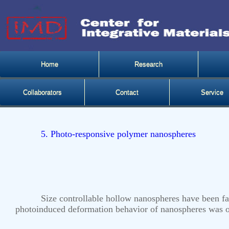
Home
Research
Collaborators
Contact
Service
5. Photo-responsive polymer nanospheres
Size controllable hollow nanospheres have been f
photoinduced deformation behavior of nanospheres was ob