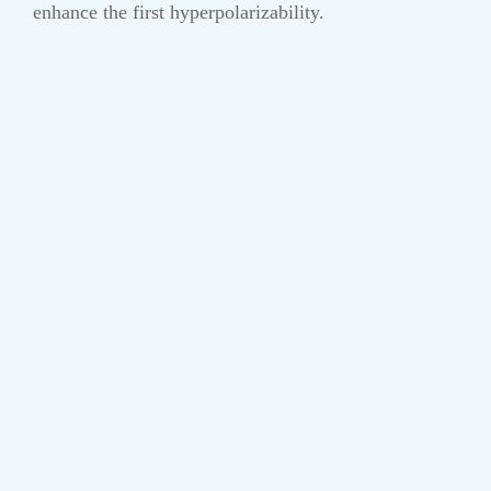
enhance the first hyperpolarizability.