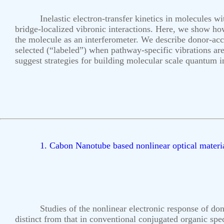
Inelastic electron-transfer kinetics in molecules w
bridge-localized vibronic interactions. Here, we show how
the molecule as an interferometer. We describe donor-acce
selected (“labeled”) when pathway-specific vibrations are
suggest strategies for building molecular scale quantum 
1. Cabon Nanotube based nonlinear optical materi
Studies of the nonlinear electronic response of don
distinct from that in conventional conjugated organic spec