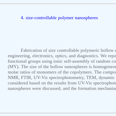
4. size-controllable polymer nanospheres
Fabrication of size controllable polymeric hollow n
engineering, electronics, optics, and diagnostics. We re
functional groups using ionic self-assembly of random co
(MY). The size of the hollow nanospheres is homogeneou
molar ratios of monomers of the copolymers. The composi
NMR, FTIR, UV-Vis spectrophotometry, TEM, dynamic lig
considered based on the results from UV-Vis spectrophot
nanospheres were discussed, and the formation mechani